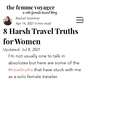
the femme voyager
a solo female travel blog
Rachel Sommer
Apr 14, 2021
5 min read
8 Harsh Travel Truths
for Women
Updated:
Jul 8, 2021
I'm not usually one to talk in 
absolutes but here are some of the 
#traveltruths
 that have stuck with me 
as a solo female traveler. 