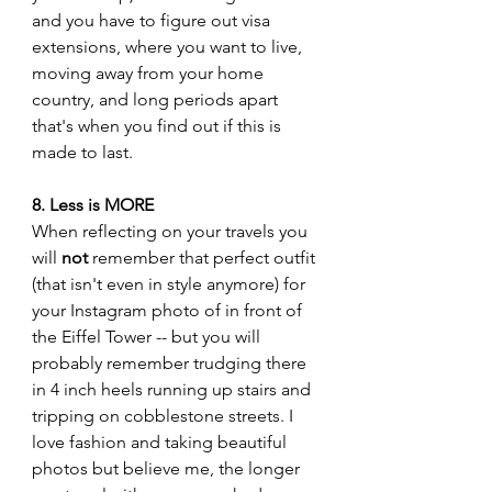
and you have to figure out visa 
extensions, where you want to live, 
moving away from your home 
country, and long periods apart 
that's when you find out if this is 
made to last. 
8. Less is MORE
When reflecting on your travels you 
will 
not
 remember that perfect outfit 
(that isn't even in style anymore) for 
your Instagram photo of in front of 
the Eiffel Tower -- but you will 
probably remember trudging there 
in 4 inch heels running up stairs and 
tripping on cobblestone streets. I 
love fashion and taking beautiful 
photos but believe me, the longer 