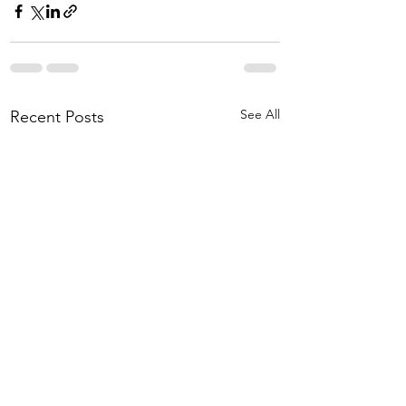
See All
Recent Posts