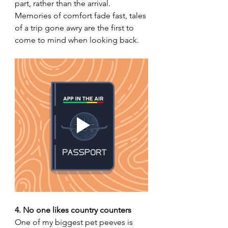
part, rather than the arrival. 
Memories of comfort fade fast, tales 
of a trip gone awry are the first to 
come to mind when looking back. 
4. No one likes country counters
One of my biggest pet peeves is 