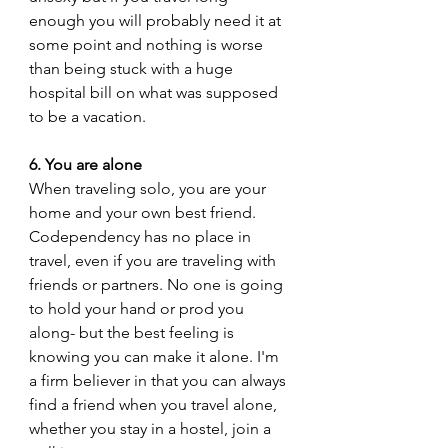
enough you will probably need it at 
some point and nothing is worse 
than being stuck with a huge 
hospital bill on what was supposed 
to be a vacation. 
6. You are alone
When traveling solo, you are your 
home and your own best friend. 
Codependency has no place in 
travel, even if you are traveling with 
friends or partners. No one is going 
to hold your hand or prod you 
along- but the best feeling is 
knowing you can make it alone. I'm 
a firm believer in that you can always 
find a friend when you travel alone, 
whether you stay in a hostel, join a 