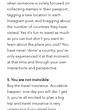
when someone is solely focused on 
collecting stamps in their passport, 
tagging a new location in each 
Instagram post, and bragging about 
the number of countries they have 
visited. Yes it's fun to travel as much 
as you can but don't you want to 
learn about the place you visit? You 
have never 'done' a country; you've 
only experienced it at that moment, 
at that time and through your own 
interactions and perspective. 
5. You are not invincible 
Buy the travel insurance. Accidents 
happen, one day you will die. I get 
it, you're all excited to plan a big 
trip and travel insurance is very 
unsexy but if you travel long 