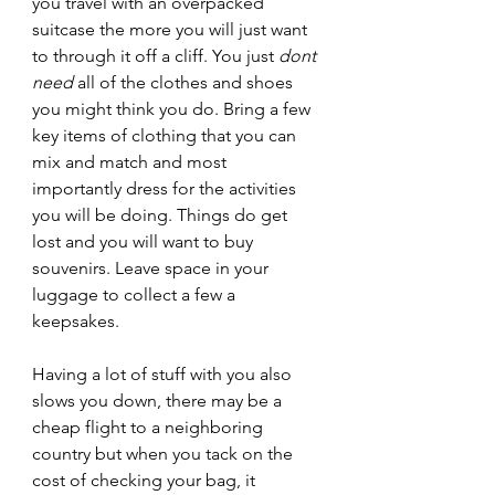
you travel with an overpacked 
suitcase the more you will just want 
to through it off a cliff. You just 
dont 
need
 all of the clothes and shoes 
you might think you do. Bring a few 
key items of clothing that you can 
mix and match and most 
importantly dress for the activities 
you will be doing. Things do get 
lost and you will want to buy 
souvenirs. Leave space in your 
luggage to collect a few a 
keepsakes. 
Having a lot of stuff with you also 
slows you down, there may be a 
cheap flight to a neighboring 
country but when you tack on the 
cost of checking your bag, it 