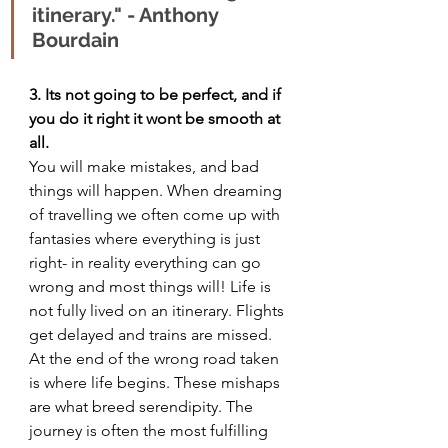
itinerary." - Anthony 
Bourdain
3. Its not going to be perfect, and if 
you do it right it wont be smooth at 
all.
You will make mistakes, and bad 
things will happen. When dreaming 
of travelling we often come up with 
fantasies where everything is just 
right- in reality everything can go 
wrong and most things will! Life is 
not fully lived on an itinerary. Flights 
get delayed and trains are missed. 
At the end of the wrong road taken 
is where life begins. These mishaps 
are what breed serendipity. The 
journey is often the most fulfilling 