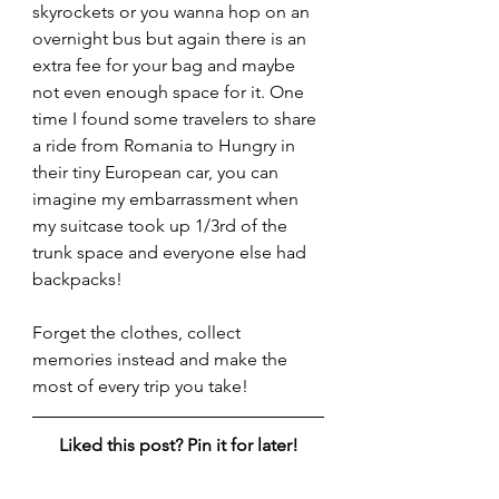
skyrockets or you wanna hop on an 
overnight bus but again there is an 
extra fee for your bag and maybe 
not even enough space for it. One 
time I found some travelers to share 
a ride from Romania to Hungry in 
their tiny European car, you can 
imagine my embarrassment when 
my suitcase took up 1/3rd of the 
trunk space and everyone else had 
backpacks!
Forget the clothes, collect 
memories instead and make the 
most of every trip you take!
Liked this post? Pin it for later!