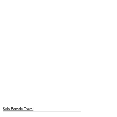
Solo Female Travel