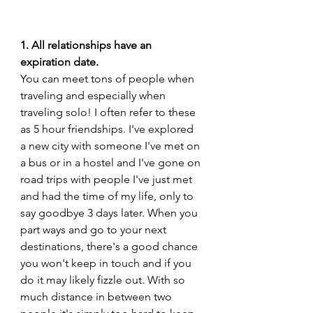
1. All relationships have an 
expiration date. 
You can meet tons of people when 
traveling and especially when 
traveling solo! I often refer to these 
as 5 hour friendships. I've explored 
a new city with someone I've met on 
a bus or in a hostel and I've gone on 
road trips with people I've just met 
and had the time of my life, only to 
say goodbye 3 days later. When you 
part ways and go to your next 
destinations, there's a good chance 
you won't keep in touch and if you 
do it may likely fizzle out. With so 
much distance in between two 