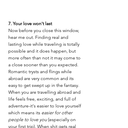
7. Your love won't last
Now before you close this window, 
hear me out. Finding real and 
lasting love while traveling is totally 
possible and it does happen, but 
more often than not it may come to 
a close sooner than you expected. 
Romantic trysts and flings while 
abroad are very common and its 
easy to get swept up in the fantasy. 
When you are travelling abroad and 
life feels free, exciting, and full of 
adventure-it's easier to love yourself 
which means its 
easier for other 
people to love you 
(especially on 
your first trip). When shit gets real 