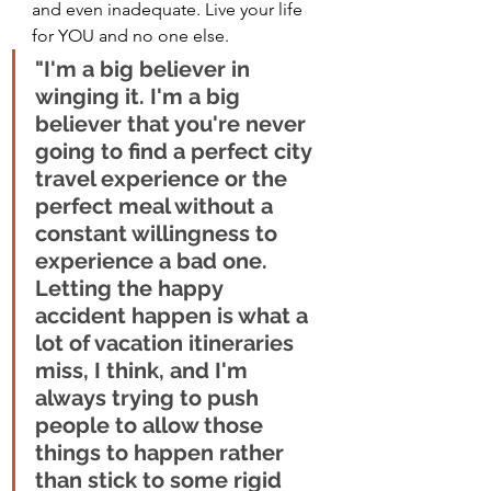
and even inadequate. Live your life 
for YOU and no one else.  
"I'm a big believer in 
winging it. I'm a big 
believer that you're never 
going to find a perfect city 
travel experience or the 
perfect meal without a 
constant willingness to 
experience a bad one. 
Letting the happy 
accident happen is what a 
lot of vacation itineraries 
miss, I think, and I'm 
always trying to push 
people to allow those 
things to happen rather 
than stick to some rigid 