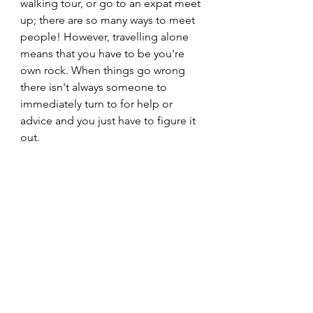
walking tour, or go to an expat meet 
up; there are so many ways to meet 
people! However, travelling alone 
means that you have to be you're 
own rock. When things go wrong 
there isn't always someone to 
immediately turn to for help or 
advice and you just have to figure it 
out. 