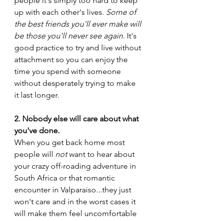
people it's simply too hard to keep 
up with each other's lives. 
Some of 
the best friends you'll ever make will 
be those you'll never see again. 
It's 
good practice to try and live without 
attachment so you can enjoy the 
time you spend with someone 
without desperately trying to make 
it last longer. 
2. Nobody else will care about what 
you've done. 
When you get back home most 
people will 
not 
want to hear about 
your crazy off-roading adventure in 
South Africa or that romantic 
encounter in Valparaiso...they just 
won't care and in the worst cases it 
will make them feel uncomfortable 